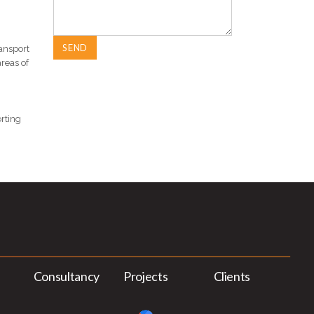
ansport
reas of
orting
Consultancy
Projects
Clients