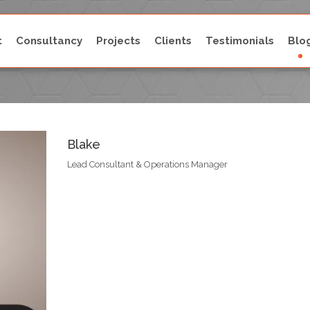
t
Consultancy
Projects
Clients
Testimonials
Blo
Blake
Blake
Lead Consultant & Operations Manager