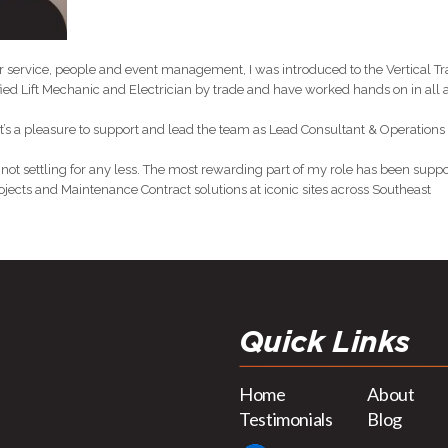
service, people and event management, I was introduced to the Vertical Tr
ied Lift Mechanic and Electrician by trade and have worked hands on in all a
 it’s a pleasure to support and lead the team as Lead Consultant & Operations
 not settling for any less. The most rewarding part of my role has been supp
jects and Maintenance Contract solutions at iconic sites across Southeast
Quick Links
Home
About
Testimonials
Blog