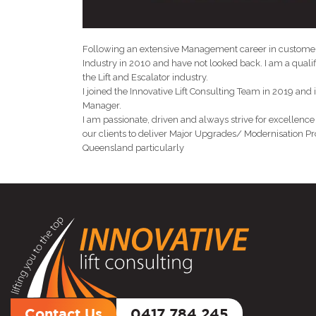
Following an extensive Management career in customer 
Industry in 2010 and have not looked back. I am a qualif
the Lift and Escalator industry.
I joined the Innovative Lift Consulting Team in 2019 and
Manager.
I am passionate, driven and always strive for excellence
our clients to deliver Major Upgrades/ Modernisation Pro
Queensland particularly
Contact Us
0417 784 245