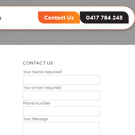
Contact Us
0417 784 245
g
CONTACT US
Your Name (required)
Your Email (required)
Phone Number
Your Message