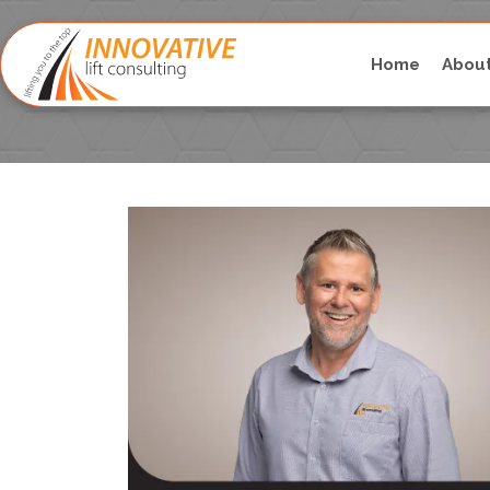
Home
Abou