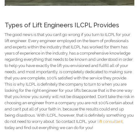
Types of Lift Engineers ILCPL Provides
The good news is that you can’t go wrong if you turn to ILCPL for your
lift engineer. Every engineer employed on the team of professionals
and experts within the industry that ILCPL has worked for them has
years of experience in the industry, has a comprehensive knowledge
regarding everything that needs to be known and understood in order
to help you have exactly the lift you envisioned and fulfill all of your
needs, and most importantly, is completely dedicated to making sure
that you are complete, 100% satisfied with the service they provide.
This is why ILCPL is definitely the company to turn to when you are
looking for the right engineer for your lifts because that is the one way
that you know you surely will not be disappointed. Don’t take the risk in
choosing an engineer from a company you are not 100% certain about
and can’t put all of your faith in, because the results could end up
being disastrous. With ILCPL, however, that is definitely something you
do not need to worry about. So contact ILCPL, your
lift consultant
,
today and find out everything we can do for you!