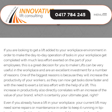
0417 784 245
MENU
Lift Engineer
If you are looking to get a lift added to your workplace environment in
order to make the day-to-day operation of tasks in your workplace get
completed with much less effort exerted on the part of your
employees, this is a great decision for you to make! Lifts can be very
useful in the workplace and are an excellent investment for a number
of reasons. One of the biggest reasons is because they will increase the
productivity of your workers, as they can now get tasks done faster and
with the need to exert a lot less effort with the help of a lift. This
increase in productivity also directly correlates with an increase of the
value of your brand, which is certainly your ultimate goal, right?
Even if you already have a lift in your workplace, your current lift may
need some repairs or maintenance in order to keep it running in tip-