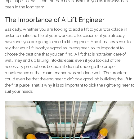
top shape, so that it continues to be as useful to you as it always has
been in the long term.
The Importance of A Lift Engineer
Basically, whether you are looking to add a lift to your workplace in
order to make the life of your workers a lot easier, or if you already
have one, you are going to need a lift engineer. And it makes sense to
say that your lift is only as good as its engineer, so it’s important to
choose the best one that you can find. A lift that is not taken care of
well may end up falling into disrepair, even if you took all of the
necessary precautions because it did not undergo the proper
maintenance or that maintenance was not done well. The problem
could even be that the engineer didn’t do a good job building the lift in
the first place! That is why it is so important to pick the right engineer to
suit your needs.