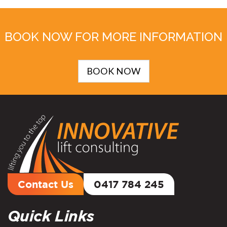
BOOK NOW FOR MORE INFORMATION
BOOK NOW
Contact Us
0417 784 245
Quick Links