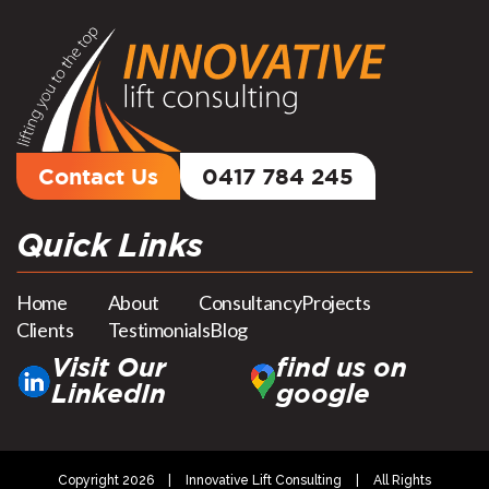
Contact Us
0417 784 245
Quick Links
Home
About
Consultancy
Projects
Clients
Testimonials
Blog
Visit Our
find us on
LinkedIn
google
Copyright 2026
|
Innovative Lift Consulting
|
All Rights