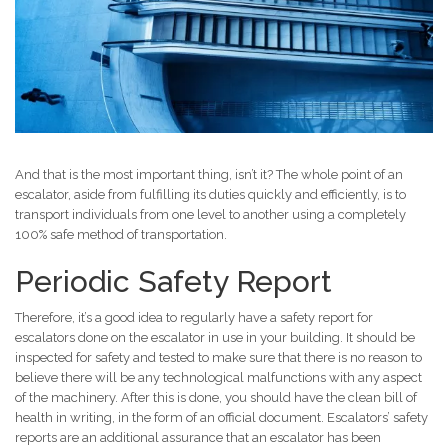
And that is the most important thing, isn’t it? The whole point of an
escalator, aside from fulfilling its duties quickly and efficiently, is to
transport individuals from one level to another using a completely
100% safe method of transportation.
Periodic Safety Report
Therefore, it’s a good idea to regularly have a safety report for
escalators done on the escalator in use in your building. It should be
inspected for safety and tested to make sure that there is no reason to
believe there will be any technological malfunctions with any aspect
of the machinery. After this is done, you should have the clean bill of
health in writing, in the form of an official document. Escalators’ safety
reports are an additional assurance that an escalator has been