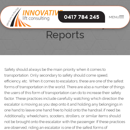
0417 784 245
MENU
Escalators Safety
Reports
Safety should always be the main priority when it comes to
transportation. Only secondary to safety should come speed,
efficiency, etc. When it comes to escalators, these are one of the safest
forms of transportation in the world. There are also a number of things
the users of this form of transportation can do to increase their safety
factor. These practices include carefully watching which direction the
escalator is moving as you step onto it and holding any belongings in
one hand to leave one hand free to hold onto the handrail if need be.
Additionally, wheelchairs, scooters, strollers, or similar items should
not be brought onto the escalator with the passenger. If these practices
are observed, riding an escalator is one of the safest forms of