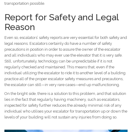
transportation possible.
Report for Safety and Legal
Reason
Even so, escalators’ safety reports are very essential for both safety and
legal reasons. Escalators certainly do have a number of safety
precautions in position in order to assure the owner of the escalator
and all individuals who may ever use the elevator that it is very safe.
Still, unfortunately, technology can be unpredictable if it is not
regularly checked and maintained. This means that, even if the
individual utilizing the escalator to ride it to another level of a building
practice all of the proper escalator safety measures and precautions,
the escalator can still—in very rare cases—end up malfunctioning.
On the bright side, there is a solution to this problem, and that solution
lies in the fact that regularly having machinery, such as escalators,
inspected for safety further reduces the already minimal risk of any
individual who utilises your escalator for transportation up or down the
levels of your building will not sustain any injuries from doing so.