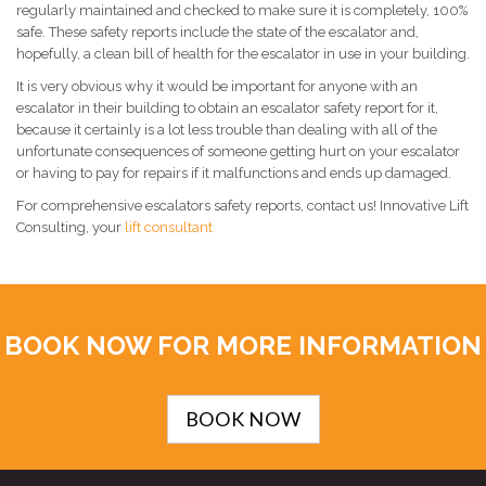
regularly maintained and checked to make sure it is completely, 100%
safe. These safety reports include the state of the escalator and,
hopefully, a clean bill of health for the escalator in use in your building.
It is very obvious why it would be important for anyone with an
escalator in their building to obtain an escalator safety report for it,
because it certainly is a lot less trouble than dealing with all of the
unfortunate consequences of someone getting hurt on your escalator
or having to pay for repairs if it malfunctions and ends up damaged.
For comprehensive escalators safety reports, contact us! Innovative Lift
Consulting, your
lift consultant
BOOK NOW FOR MORE INFORMATION
BOOK NOW