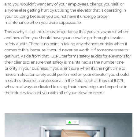
and you wouldn’t want any of your employees, clients, yourself, or
anyone else getting hurt by utilising the elevator that is operating in
your building because you did not have it undergo proper
maintenance when you were supposed to.
This is why it is of the utmost importance that you are aware of when
and how often you should have your elevator go through elevator
safety audits. There is no point in taking any chances or risks when it
comes to this, because it would never be worth it if someone were to
get hurt. Aside from that, ILCPL performs safety audits for elevators for
their clients to ensure that safety is maintained as the number one
priority in your business. If you aren’t sure when it’s the right time to
have an elevator safety audit performed on your elevator, you should
seek the advice of a professional in the field, such as those at ILCPL,
who are always dedicated to using their knowledge and expertise in
the industry to assist you with all of your elevator needs.