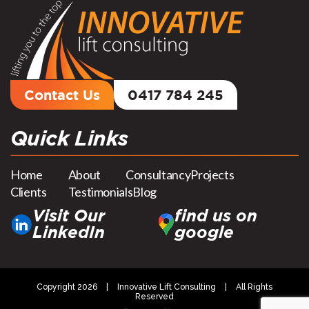
Contact Us
0417 784 245
Quick Links
Home
About
Consultancy
Projects
Clients
Testimonials
Blog
Visit Our
find us on
LinkedIn
google
Copyright 2026
|
Innovative Lift Consulting
|
All Rights
Reserved