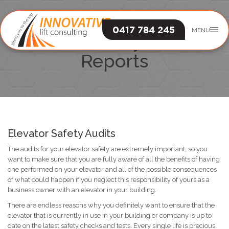
0417 784 245
MENU
Elevator Safety Audits &
Reports
Elevator Safety Audits
The audits for your elevator safety are extremely important, so you
want to make sure that you are fully aware of all the benefits of having
one performed on your elevator and all of the possible consequences
of what could happen if you neglect this responsibility of yours as a
business owner with an elevator in your building.
There are endless reasons why you definitely want to ensure that the
elevator that is currently in use in your building or company is up to
date on the latest safety checks and tests. Every single life is precious,