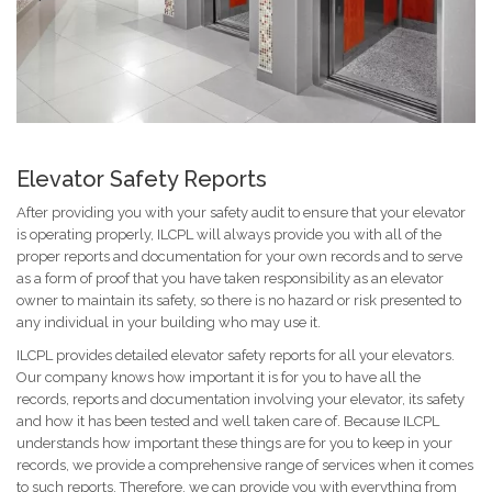
Elevator Safety Reports
After providing you with your safety audit to ensure that your elevator
is operating properly, ILCPL will always provide you with all of the
proper reports and documentation for your own records and to serve
as a form of proof that you have taken responsibility as an elevator
owner to maintain its safety, so there is no hazard or risk presented to
any individual in your building who may use it.
ILCPL provides detailed elevator safety reports for all your elevators.
Our company knows how important it is for you to have all the
records, reports and documentation involving your elevator, its safety
and how it has been tested and well taken care of. Because ILCPL
understands how important these things are for you to keep in your
records, we provide a comprehensive range of services when it comes
to such reports. Therefore, we can provide you with everything from