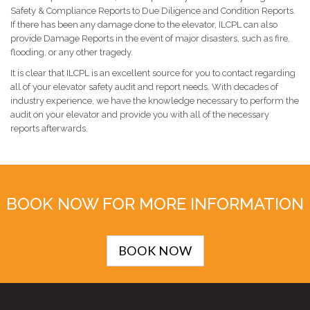
Safety & Compliance Reports to Due Diligence and Condition Reports.
If there has been any damage done to the elevator, ILCPL can also
provide Damage Reports in the event of major disasters, such as fire,
flooding, or any other tragedy.
It is clear that ILCPL is an excellent source for you to contact regarding
all of your elevator safety audit and report needs. With decades of
industry experience, we have the knowledge necessary to perform the
audit on your elevator and provide you with all of the necessary
reports afterwards.
BOOK NOW FOR MORE INFORMATION
BOOK NOW