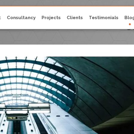
t
Consultancy
Projects
Clients
Testimonials
Blo
Latest Escalator Technolog