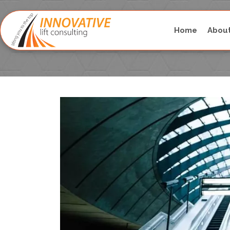
Home
Abou