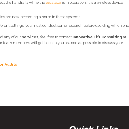
fect the handrails while the
escalator
is in operation. It is a wireless device
ies are now becoming a norm in these systems.
different settings, you must conduct some research before deciding which one
nd any of our
services,
feel free to contact
Innovative Lift Consulting
at
ur team members will get back to you as soon as possible to discuss your
or Audits
Quick Links