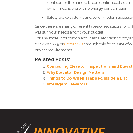
steriliser for the handrails can continuously disin
which means there is no energy consumption.
Safety brake systems and other modern accessor
Since there are many different types of escalators for 
will suit your needs and fit your budget.
For any more information about escalator technology a
0417 784 245 or
Contact Us
through this form. One of o
project requirements.
Related Posts:
Comparing Elevator Inspections and Elevat
Why Elevator Design Matters
Things to Do When Trapped Inside a Lift
Intelligent Elevators