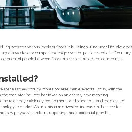
elling between various levels or floors in buildings. It includes lifts, elevators
nged how elevator companies design over the past one and a half century.
h movement of people between floors or levels in public and commercial
nstalled?
re space as they occupy more floor area than elevators. Today, with the
 the escalator industry has taken on an entirely new meaning.
nding to energy-efficiency requirements and standards, and the elevator
hnology to market. As urbanisation drives the increase in the need for
industry plays a vital role in supporting this exponential growth.