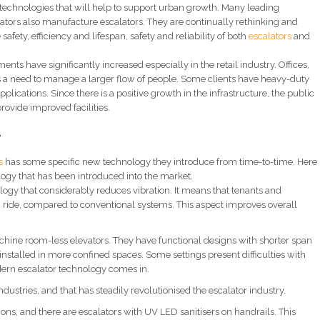
r technologies that will help to support urban growth. Many leading
tors also manufacture escalators. They are continually rethinking and
afety, efficiency and lifespan, safety and reliability of both
escalators
and
nts have significantly increased especially in the retail industry. Offices,
 is a need to manage a larger flow of people. Some clients have heavy-duty
pplications. Since there is a positive growth in the infrastructure, the public
provide improved facilities.
y
s
has some specific new technology they introduce from time-to-time. Here
logy that has been introduced into the market.
logy that considerably reduces vibration. It means that tenants and
 ride, compared to conventional systems. This aspect improves overall
hine room-less elevators. They have functional designs with shorter span
nstalled in more confined spaces. Some settings present difficulties with
dern escalator technology comes in.
ndustries, and that has steadily revolutionised the escalator industry.
ns, and there are escalators with UV LED sanitisers on handrails. This