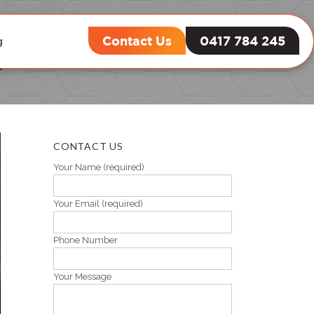
Contact Us
0417 784 245
g
y
CONTACT US
Your Name (required)
Your Email (required)
Phone Number
Your Message