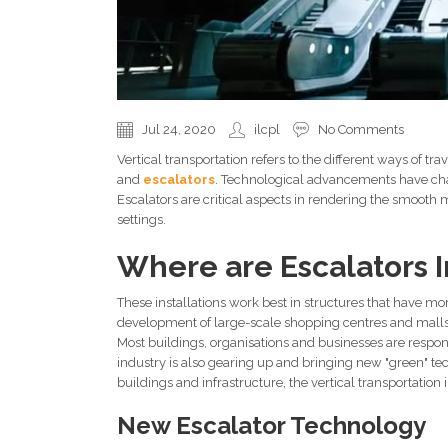
Jul 24, 2020
ilcpl
No Comments
Vertical transportation refers to the different ways of trav
and
escalators
. Technological advancements have cha
Escalators are critical aspects in rendering the smoot
settings.
Where are Escalators I
These installations work best in structures that have mo
development of large-scale shopping centres and malls,
Most buildings, organisations and businesses are respo
industry is also gearing up and bringing new "green" tec
buildings and infrastructure, the vertical transportation 
New Escalator Technology