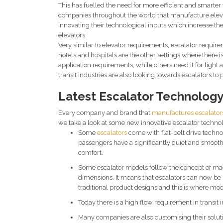
This has fuelled the need for more efficient and smarte
companies throughout the world that manufacture eleva
innovating their technological inputs which increase the s
elevators.
Very similar to elevator requirements, escalator requireme
hotels and hospitals are the other settings where there
application requirements, while others need it for light a
transit industries are also looking towards escalators to 
Latest Escalator Technolog
Every company and brand that
manufactures escalator
we take a look at some new innovative escalator techno
Some
escalators
come with flat-belt drive techno
passengers have a significantly quiet and smooth
comfort.
Some escalator models follow the concept of mac
dimensions. It means that escalators can now be i
traditional product designs and this is where mo
Today there is a high flow requirement in transit i
Many companies are also customising their solutio