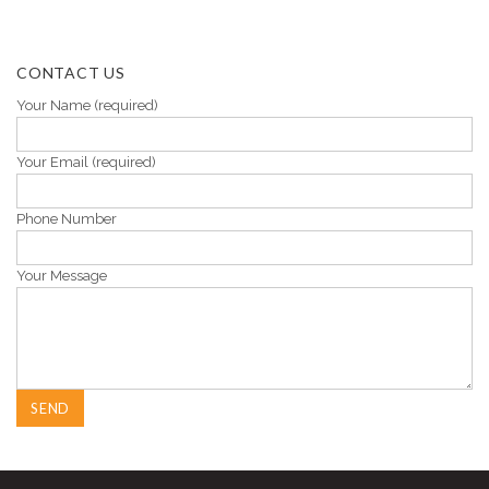
CONTACT US
Your Name (required)
Your Email (required)
Phone Number
Your Message