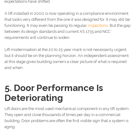
expectations have shifted.
A lift installed in 2000 is now operating in a compliance environment
that looks very different from the one it was designed for. It may still be
functioning. It may even be passing its regular
inspections
. But the gap
between its design standards and current AS 1735 and NCC
requirements will continue to widen.
Lift modernisation at the 20 to 25 year mark is not necessarily urgent,
but it should be on the planning horizon. An independent assessment
at this stage gives building owners a clear picture of what is required
and when.
5. Door Performance Is
Deteriorating
Lift doors are the most used mechanical component in any lift system.
They open and close thousands of times per day in a commercial
building. Door problems are often the first visible sign that a system is
aging.