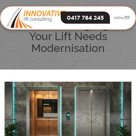
0417 784 245
MENU
The 7 Warning Signs
Your Lift Needs
Modernisation