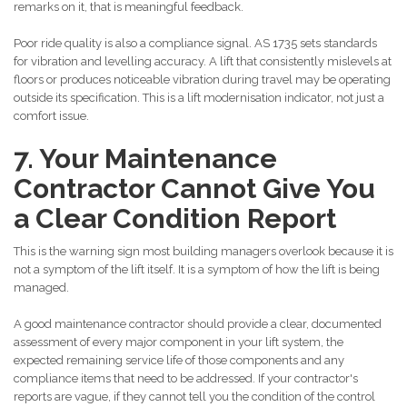
remarks on it, that is meaningful feedback.
Poor ride quality is also a compliance signal. AS 1735 sets standards
for vibration and levelling accuracy. A lift that consistently mislevels at
floors or produces noticeable vibration during travel may be operating
outside its specification. This is a lift modernisation indicator, not just a
comfort issue.
7. Your Maintenance
Contractor Cannot Give You
a Clear Condition Report
This is the warning sign most building managers overlook because it is
not a symptom of the lift itself. It is a symptom of how the lift is being
managed.
A good maintenance contractor should provide a clear, documented
assessment of every major component in your lift system, the
expected remaining service life of those components and any
compliance items that need to be addressed. If your contractor's
reports are vague, if they cannot tell you the condition of the control