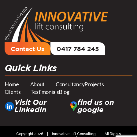
Contact Us
0417 784 245
Quick Links
Home
About
Consultancy
Projects
Clients
Testimonials
Blog
Visit Our
find us on
LinkedIn
google
Copyright 2026
|
Innovative Lift Consulting
|
All Rights