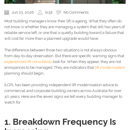
Jun 23, 2026
ilcpl
No Comments
Most building managers know their lift is ageing. What they often do
not know is whether they are managing a system that still has years of
reliable service left, or one that is quietly building toward a failure that
will cost far more than a planned upgrade would have.
The difference between those two situations is not always obvious
from day-to-day observation. But there are specific warning signs that
experienced lift consultants
look for. When they appear, they are not
annoyances to be managed. They are indicators that
lift modernisation
planning should begin.
ILCPL has been providing independent lift modernisation advice to
commercial and corporate building owners across Australia for over
40 years. Here are the seven signs we tell every building manager to
watch for.
1. Breakdown Frequency Is