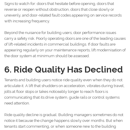
Signs to watch for: doors that hesitate before opening, doors that
reverse or reopen without obstruction, doors that close slowly or
unevenly, and door-related fault codes appearing on service records
with increasing frequency.
Beyond the nuisance for building users, door performance issues
carry a safety risk. Poorly operating doors are one of the leading causes
of lift-related incidents in commercial buildings. If door faults are
appearing regularly on your maintenance reports, lift modernisation of
the door system at minimum should be assessed.
6. Ride Quality Has Declined
Tenants and building users notice ride quality even when they do not
articulate it. A lift that shudders on acceleration, vibrates during travel,
jolts at floor stops or takes noticeably longer to reach floors is
communicating that its drive system, guide rails or control systems
need attention.
Ride quality decline is gradual. Building managers sometimes do not
notice it because the change happens slowly over months. But when
tenants start commenting, or when someone new to the building