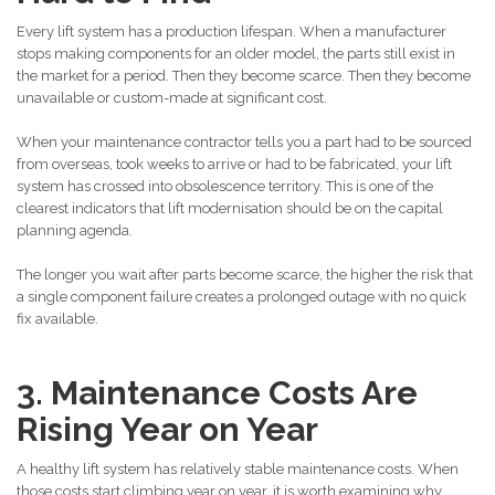
Every lift system has a production lifespan. When a manufacturer
stops making components for an older model, the parts still exist in
the market for a period. Then they become scarce. Then they become
unavailable or custom-made at significant cost.
When your maintenance contractor tells you a part had to be sourced
from overseas, took weeks to arrive or had to be fabricated, your lift
system has crossed into obsolescence territory. This is one of the
clearest indicators that lift modernisation should be on the capital
planning agenda.
The longer you wait after parts become scarce, the higher the risk that
a single component failure creates a prolonged outage with no quick
fix available.
3. Maintenance Costs Are
Rising Year on Year
A healthy lift system has relatively stable maintenance costs. When
those costs start climbing year on year, it is worth examining why.