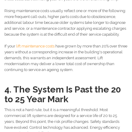
Rising maintenance costs usually reflect one or more of the following:
more frequent call-outs, higher parts costs due to obsolescence,
additional labour time because older systems take longer to diagnose
and service, or a maintenance contractor applying escalating charges
because the system is at the difficult end of their service capability.
If your
lift maintenance costs
have grown by more than 20% over three
years without a corresponding increase in the building's operational
demands, this warrants an independent assessment. Lift
modernisation may deliver a lower total cost of ownership than
continuing to service an ageing system.
4. The System Is Past the 20
to 25 Year Mark
This is not a hard rule, but it is a meaningful threshold. Most
commercial lift systems are designed for a service life of 20 to 25
years. Beyond this point, the risk profile changes. Safety standards
have evolved. Control technology has advanced. Energy efficiency