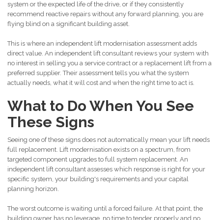
system or the expected life of the drive, or if they consistently
recommend reactive repairs without any forward planning, you are
flying blind on a significant building asset.
This is where an independent lift modernisation assessment adds
direct value. An independent lift consultant reviews your system with
no interest in selling you a service contract or a replacement lift from a
preferred supplier. Their assessment tells you what the system
actually needs, what it will cost and when the right time to act is.
What to Do When You See
These Signs
Seeing one of these signs does not automatically mean your lift needs
full replacement. Lift modernisation exists on a spectrum, from
targeted component upgrades to full system replacement. An
independent lift consultant assesses which response is right for your
specific system, your building's requirements and your capital
planning horizon.
The worst outcome is waiting until a forced failure. At that point, the
building owner has no leverage, no time to tender properly and no