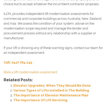
choice but to accept whatever the incumbent contractor proposes.
ILCPL provides independent lift modernisation assessments for
commercial and corporate buildings across Australia, New Zealand
and Asia. We assess the condition of your system, advise on the
modernisation scope required and manage the tender and
procurement process without any relationship with a supplier or
manufacturer.
If your lift is showing any of these warning signs, contact our team for
an independent assessment.
Call: 0417 784 245
Book a lift modernisation assessment
Related Posts:
Elevator Upgrades: When They Should Be Done
Various Types of Lifts Installed in The Building
The Importance of Elevator Maintenance Plan
The Importance Of Lift Servicing