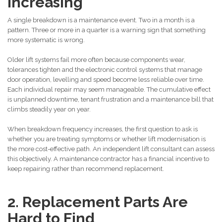
Increasing
A single breakdown is a maintenance event. Two in a month is a
pattern. Three or more in a quarter is a warning sign that something
more systematic is wrong.
Older lift systems fail more often because components wear,
tolerances tighten and the electronic control systems that manage
door operation, levelling and speed become less reliable over time.
Each individual repair may seem manageable. The cumulative effect
is unplanned downtime, tenant frustration and a maintenance bill that
climbs steadily year on year.
When breakdown frequency increases, the first question to ask is
whether you are treating symptoms or whether lift modernisation is
the more cost-effective path. An independent lift consultant can assess
this objectively. A maintenance contractor has a financial incentive to
keep repairing rather than recommend replacement.
2. Replacement Parts Are
Hard to Find