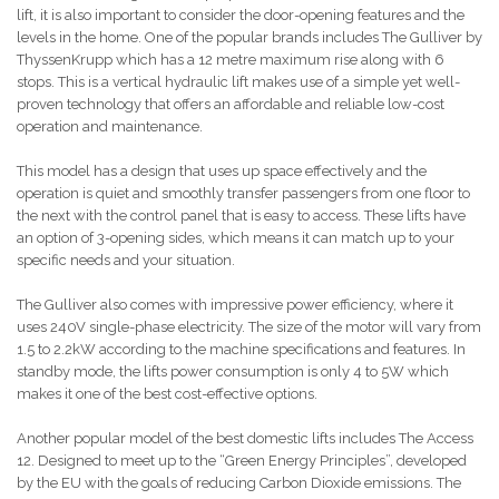
lift, it is also important to consider the door-opening features and the
levels in the home. One of the popular brands includes The Gulliver by
ThyssenKrupp which has a 12 metre maximum rise along with 6
stops. This is a vertical hydraulic lift makes use of a simple yet well-
proven technology that offers an affordable and reliable low-cost
operation and maintenance.
This model has a design that uses up space effectively and the
operation is quiet and smoothly transfer passengers from one floor to
the next with the control panel that is easy to access. These lifts have
an option of 3-opening sides, which means it can match up to your
specific needs and your situation.
The Gulliver also comes with impressive power efficiency, where it
uses 240V single-phase electricity. The size of the motor will vary from
1.5 to 2.2kW according to the machine specifications and features. In
standby mode, the lifts power consumption is only 4 to 5W which
makes it one of the best cost-effective options.
Another popular model of the best domestic lifts includes The Access
12. Designed to meet up to the “Green Energy Principles”, developed
by the EU with the goals of reducing Carbon Dioxide emissions. The