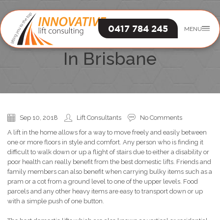
0417 784 245
MENU
The Best Domestic Lifts
In Brisbane
Sep 10, 2018
Lift Consultants
No Comments
A lift in the home allows for a way to move freely and easily between
one or more floors in style and comfort. Any person who is finding it
difficult to walk down or up a flight of stairs due to either a disability or
poor health can really benefit from the best domestic lifts. Friends and
family members can also benefit when carrying bulky items such as a
pram or a cot from a ground level to one of the upper levels. Food
parcels and any other heavy items are easy to transport down or up
with a simple push of one button.