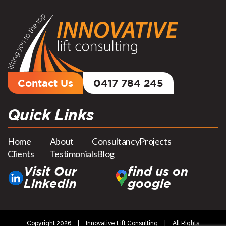
Contact Us
0417 784 245
Quick Links
Home
About
Consultancy
Projects
Clients
Testimonials
Blog
Visit Our
find us on
LinkedIn
google
Copyright 2026
|
Innovative Lift Consulting
|
All Rights