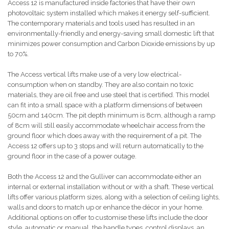
Access 12 is manufactured inside factories that have their own
photovoltaic system installed which makes it energy self-sufficient.
The contemporary materials and tools used has resulted in an
environmentally-friendly and energy-saving small domestic lift that
minimizes power consumption and Carbon Dioxide emissions by up
to 70%.
The Access vertical lifts make use of a very low electrical-
consumption when on standby. They are also contain no toxic
materials, they are oil free and use steel that is certified. This model
can fit into a small space with a platform dimensions of between
50cm and 140cm. The pit depth minimum is 8cm, although a ramp
of 8cm will still easily accommodate wheelchair access from the
ground floor which does away with the requirement of a pit. The
Access 12 offers up to 3 stops and will return automatically to the
ground floor in the case of a power outage.
Both the Access 12 and the Gulliver can accommodate either an
internal or external installation without or with a shaft. These vertical
lifts offer various platform sizes, along with a selection of ceiling lights,
walls and doors to match up or enhance the décor in your home.
Additional options on offer to customise these lifts include the door
style, automatic or manual, the handle types, control displays, an