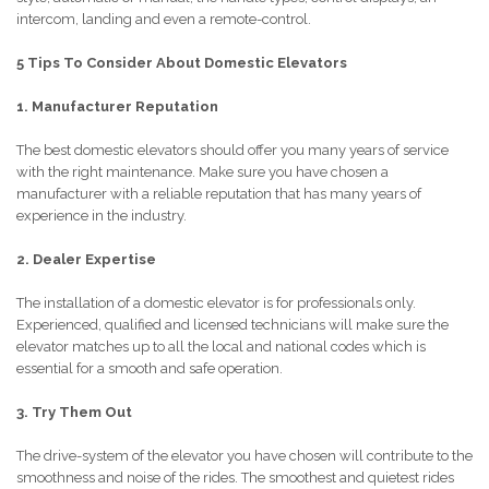
intercom, landing and even a remote-control.
5 Tips To Consider About Domestic Elevators
1. Manufacturer Reputation
The best domestic elevators should offer you many years of service
with the right maintenance. Make sure you have chosen a
manufacturer with a reliable reputation that has many years of
experience in the industry.
2. Dealer Expertise
The installation of a domestic elevator is for professionals only.
Experienced, qualified and licensed technicians will make sure the
elevator matches up to all the local and national codes which is
essential for a smooth and safe operation.
3. Try Them Out
The drive-system of the elevator you have chosen will contribute to the
smoothness and noise of the rides. The smoothest and quietest rides