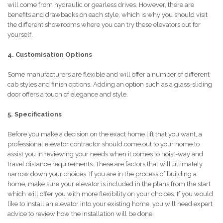
will come from hydraulic or gearless drives. However, there are
benefits and drawbacks on each style, which is why you should visit
the different showrooms where you can try these elevators out for
yourself.
4. Customisation Options
Some manufacturers are flexible and will offer a number of different
cab styles and finish options. Adding an option such as a glass-sliding
door offers a touch of elegance and style.
5. Specifications
Before you make a decision on the exact home lift that you want, a
professional elevator contractor should come out to your home to
assist you in reviewing your needs when it comes to hoist-way and
travel distance requirements. These are factors that will ultimately
narrow down your choices. If you are in the process of building a
home, make sure your elevator is included in the plans from the start
which will offer you with more flexibility on your choices. If you would
like to install an elevator into your existing home, you will need expert
advice to review how the installation will be done.