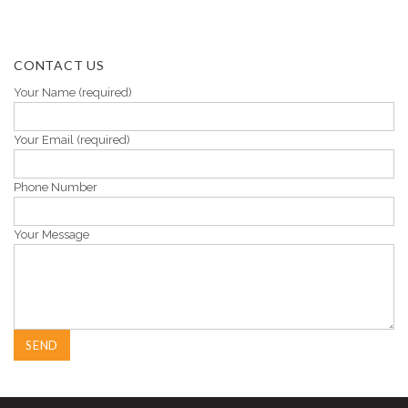
CONTACT US
Your Name (required)
Your Email (required)
Phone Number
Your Message