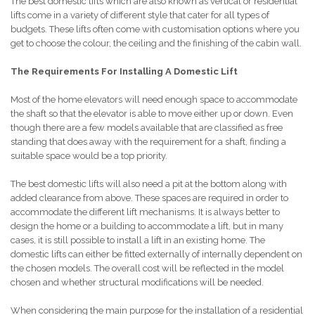
The best domestic lifts which are also known as vertical or residential
lifts come in a variety of different style that cater for all types of
budgets. These lifts often come with customisation options where you
get to choose the colour, the ceiling and the finishing of the cabin wall.
The Requirements For Installing A Domestic Lift
Most of the home elevators will need enough space to accommodate
the shaft so that the elevator is able to move either up or down. Even
though there are a few models available that are classified as free
standing that does away with the requirement for a shaft, finding a
suitable space would be a top priority.
The best domestic lifts will also need a pit at the bottom along with
added clearance from above. These spaces are required in order to
accommodate the different lift mechanisms. It is always better to
design the home or a building to accommodate a lift, but in many
cases, it is still possible to install a lift in an existing home. The
domestic lifts can either be fitted externally of internally dependent on
the chosen models. The overall cost will be reflected in the model
chosen and whether structural modifications will be needed.
When considering the main purpose for the installation of a residential