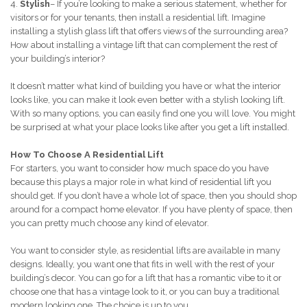
4.
Stylish
– If you’re looking to make a serious statement, whether for
visitors or for your tenants, then install a residential lift. Imagine
installing a stylish glass lift that offers views of the surrounding area?
How about installing a vintage lift that can complement the rest of
your building’s interior?
It doesn’t matter what kind of building you have or what the interior
looks like, you can make it look even better with a stylish looking lift.
With so many options, you can easily find one you will love. You might
be surprised at what your place looks like after you get a lift installed.
How To Choose A Residential Lift
For starters, you want to consider how much space do you have
because this plays a major role in what kind of residential lift you
should get. If you don’t have a whole lot of space, then you should shop
around for a compact home elevator. If you have plenty of space, then
you can pretty much choose any kind of elevator.
You want to consider style, as residential lifts are available in many
designs. Ideally, you want one that fits in well with the rest of your
building’s decor. You can go for a lift that has a romantic vibe to it or
choose one that has a vintage look to it, or you can buy a traditional
modern looking one. The choice is up to you.