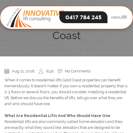
0417 784 245
MENU
Residential Lifts Gold
Coast
Aug 11, 2018
ilcpl
No Comments
When it comes to residential lifts Gold Coast properties can benefit
tremendously. It doesn’t matter if you own a residential property that is
2-3 floors or several floors, you should consider installing a residential
lift. Before we discuss the benefits of lifts, let’s go over what they are
and who should have one.
What Are Residential Lifts And Who Should Have One
Residential lifts are also commonly called home elevators and they
are exactly what they sound like, elevators that are designed to be