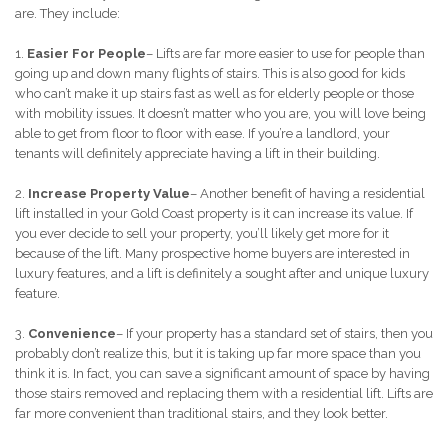
are. They include:
1.
Easier For People
– Lifts are far more easier to use for people than
going up and down many flights of stairs. This is also good for kids
who can’t make it up stairs fast as well as for elderly people or those
with mobility issues. It doesn’t matter who you are, you will love being
able to get from floor to floor with ease. If you’re a landlord, your
tenants will definitely appreciate having a lift in their building.
2.
Increase Property Value
– Another benefit of having a residential
lift installed in your Gold Coast property is it can increase its value. If
you ever decide to sell your property, you’ll likely get more for it
because of the lift. Many prospective home buyers are interested in
luxury features, and a lift is definitely a sought after and unique luxury
feature.
3.
Convenience
– If your property has a standard set of stairs, then you
probably don’t realize this, but it is taking up far more space than you
think it is. In fact, you can save a significant amount of space by having
those stairs removed and replacing them with a residential lift. Lifts are
far more convenient than traditional stairs, and they look better.