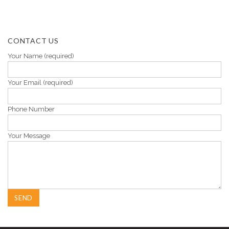
CONTACT US
Your Name (required)
Your Email (required)
Phone Number
Your Message