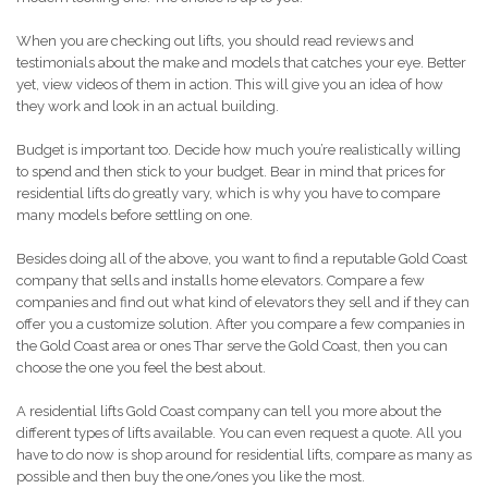
When you are checking out lifts, you should read reviews and
testimonials about the make and models that catches your eye. Better
yet, view videos of them in action. This will give you an idea of how
they work and look in an actual building.
Budget is important too. Decide how much you’re realistically willing
to spend and then stick to your budget. Bear in mind that prices for
residential lifts do greatly vary, which is why you have to compare
many models before settling on one.
Besides doing all of the above, you want to find a reputable Gold Coast
company that sells and installs home elevators. Compare a few
companies and find out what kind of elevators they sell and if they can
offer you a customize solution. After you compare a few companies in
the Gold Coast area or ones Thar serve the Gold Coast, then you can
choose the one you feel the best about.
A residential lifts Gold Coast company can tell you more about the
different types of lifts available. You can even request a quote. All you
have to do now is shop around for residential lifts, compare as many as
possible and then buy the one/ones you like the most.