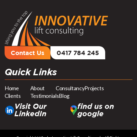
Contact Us
0417 784 245
Quick Links
Home
About
Consultancy
Projects
Clients
Testimonials
Blog
Visit Our
find us on
LinkedIn
google