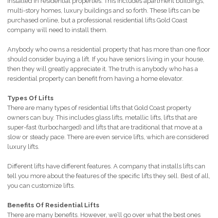
installed in residential properties. This includes apartment buildings,
multi-story homes, luxury buildings and so forth. These lifts can be
purchased online, but a professional residential lifts Gold Coast
company will need to install them.
Anybody who owns a residential property that has more than one floor
should consider buying a lift. If you have seniors living in your house,
then they will greatly appreciate it. The truth is anybody who has a
residential property can benefit from having a home elevator.
Types Of Lifts
There are many types of residential lifts that Gold Coast property
owners can buy. This includes glass lifts, metallic lifts, lifts that are
super-fast (turbocharged) and lifts that are traditional that move at a
slow or steady pace. There are even service lifts, which are considered
luxury lifts.
Different lifts have different features. A company that installs lifts can
tell you more about the features of the specific lifts they sell. Best of all,
you can customize lifts.
Benefits Of Residential Lifts
There are many benefits. However, we’ll go over what the best ones