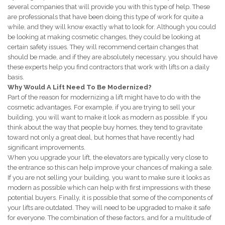
several companies that will provide you with this type of help. These
are professionals that have been doing this type of work for quite a
while, and they will know exactly what to look for. Although you could
be looking at making cosmetic changes, they could be looking at
certain safety issues. They will recommend certain changes that
should be made, and if they are absolutely necessary, you should have
these experts help you find contractors that work with lifts on a daily
basis.
Why Would A Lift Need To Be Modernized?
Part of the reason for modernizing a lift might have to do with the
cosmetic advantages. For example, if you are trying to sell your
building, you will want to make it look as modern as possible. If you
think about the way that people buy homes, they tend to gravitate
toward not only a great deal, but homes that have recently had
significant improvements.
When you upgrade your lift, the elevators are typically very close to
the entrance so this can help improve your chances of making a sale.
If you are not selling your building, you want to make sure it looks as
modern as possible which can help with first impressions with these
potential buyers. Finally, it is possible that some of the components of
your lifts are outdated. They will need to be upgraded to make it safe
for everyone. The combination of these factors, and for a multitude of