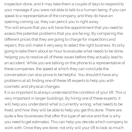
inspection done, and it may take them a couple of days to respond to
your message if you were not able to talk to a human being. If you can
speak to a representative of the company, and they do have an
opening coming up, they can pencil you in right away.
This will ensure that you will have the appointment that you need to
assess the potential problems that you are facing. By comparing the
different prices that they are going to charge for inspections and
repairs, this will make it very easy to select the right business. It’s only
going to take them about an hour to evaluate what needs to be done,
helping you to resolve all of these issues before they actually lead to
an accident. While you are talking on the phone to a representative of
these companies, the speed at which they can conclude the
conversation can also prove to be helpful. You shouldn’t have any
problems at all finding one of these lift experts to help you with
cosmetic and physical changes.
It is so important to always understand the condition of your lift. This is
very important in larger buildings. By hiring one of these experts, it
will help you understand what is currently wrong, what needs to be
fixed, and how they will be able to help you get this done. There are
quite a few businesses that offer this type of service and that is why
you need to get estimates. This can help you decide which company to
work with. Once they are done, not only will your lift to look so much