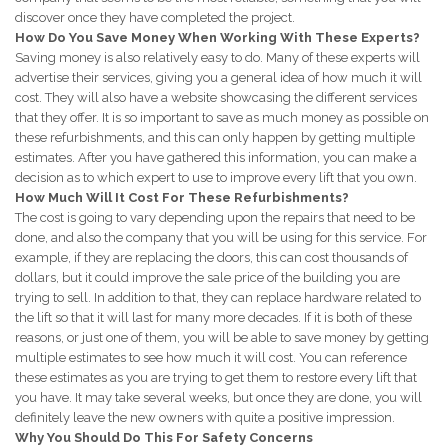
discover once they have completed the project.
How Do You Save Money When Working With These Experts?
Saving money is also relatively easy to do. Many of these experts will
advertise their services, giving you a general idea of how much it will
cost. They will also have a website showcasing the different services
that they offer. It is so important to save as much money as possible on
these refurbishments, and this can only happen by getting multiple
estimates. After you have gathered this information, you can make a
decision as to which expert to use to improve every lift that you own.
How Much Will It Cost For These Refurbishments?
The cost is going to vary depending upon the repairs that need to be
done, and also the company that you will be using for this service. For
example, if they are replacing the doors, this can cost thousands of
dollars, but it could improve the sale price of the building you are
trying to sell. In addition to that, they can replace hardware related to
the lift so that it will last for many more decades. If it is both of these
reasons, or just one of them, you will be able to save money by getting
multiple estimates to see how much it will cost. You can reference
these estimates as you are trying to get them to restore every lift that
you have. It may take several weeks, but once they are done, you will
definitely leave the new owners with quite a positive impression.
Why You Should Do This For Safety Concerns