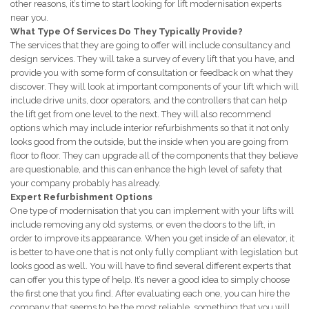
other reasons, it’s time to start looking for lift modernisation experts
near you.
What Type Of Services Do They Typically Provide?
The services that they are going to offer will include consultancy and
design services. They will take a survey of every lift that you have, and
provide you with some form of consultation or feedback on what they
discover. They will look at important components of your lift which will
include drive units, door operators, and the controllers that can help
the lift get from one level to the next. They will also recommend
options which may include interior refurbishments so that it not only
looks good from the outside, but the inside when you are going from
floor to floor. They can upgrade all of the components that they believe
are questionable, and this can enhance the high level of safety that
your company probably has already.
Expert Refurbishment Options
One type of modernisation that you can implement with your lifts will
include removing any old systems, or even the doors to the lift, in
order to improve its appearance. When you get inside of an elevator, it
is better to have one that is not only fully compliant with legislation but
looks good as well. You will have to find several different experts that
can offer you this type of help. It’s never a good idea to simply choose
the first one that you find. After evaluating each one, you can hire the
company that seems to be the most reliable, something that you will