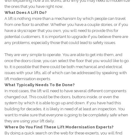
with explaining how a lift works, and why you may need to modernize
the ones that you have right now.
What Does A Lift Do?
A lift is nothing more than a mechanism by which people can travel
from one floor to another. Whether you have a couple stories, or if you
have a skyscraper that you own, you will need to provide this for
potential customers. It is important to upgrade if you believe there are
any problems, especially those that could lead to safety issues.
They are very simple to operate. You are able to get into them, and
once the doors close, you can select the floor that you would like to go
to. It is possible that there could be both mechanical and electrical
issues with your lifts, all of which can be addressed by speaking with
lift modernisation experts.
What Typically Needs To Be Done?
In most cases, the lift will need to have several different components
changed out. This could be the doors, buttons inside, or even the
system by which it is able to go up and down. If you have had this
building for decades, it is likely in need of at least an inspection. You
want to make sure that everyone is going to be completely safe when
they are using your lift daily.
Where Do You Find These Lift Modernisation Experts?
By doing a quick search on the web for these experts, you will find