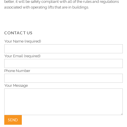
better, it will be safety compliant with all of the rules and regulations
associated with operating lifts that are in buildings.
CONTACT US
Your Name (required)
Your Email (required)
Phone Number
Your Message