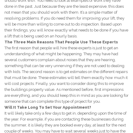
should work with. You need to look at examples of work they have
done in the past. Just because they are the least expensive, this does
not mean that you should work with them. It’s a simple matter of
resolving problems. If you do need them for improving your lift, they
will be more than willing to come out to do inspection. Based upon
their findings, you will know exactly what needs to be done if you have
a lift that is being used on an hourly basis.
The Three Main Reasons That People Use These Experts
The first reason that people will hire these experts is just to get an
understanding of what might be happening. They may have had
several customers complain about noises that they are hearing,
something that can be very unnerving if they are not used to dealing
with kids. The second reason is to get estimates on the different repairs
that must be done. These estimates will tell them exactly how much it
will cost projects. Finally, you want to consider doing this to improve
the buildings property value. As mentioned before, first impressions
are everything, and you should keep this in mind as you are looking for
someone that can complete this type of project for you.
Will It Take Long To Set Your Appointment?
It will likely take only a few days to get in, depending upon the time of
the year. For example, if you are contacting these businesses during
the summer, it is likely they are booked every day, at least for the next
couple of weeks. You may have to wait several weeks just to have the