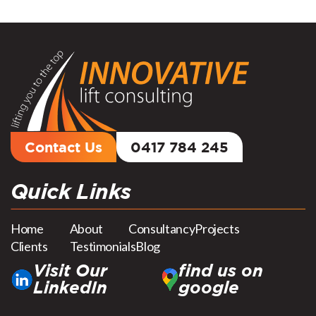
Contact Us
0417 784 245
Quick Links
Home
About
Consultancy
Projects
Clients
Testimonials
Blog
Visit Our
find us on
LinkedIn
google