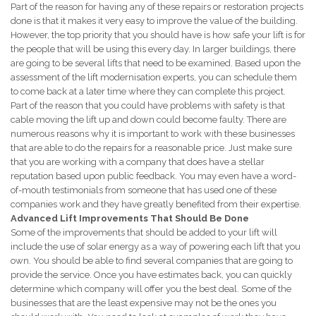
Part of the reason for having any of these repairs or restoration projects
done is that it makes it very easy to improve the value of the building.
However, the top priority that you should have is how safe your lift is for
the people that will be using this every day. In larger buildings, there
are going to be several lifts that need to be examined. Based upon the
assessment of the lift modernisation experts, you can schedule them
to come back at a later time where they can complete this project.
Part of the reason that you could have problems with safety is that
cable moving the lift up and down could become faulty. There are
numerous reasons why it is important to work with these businesses
that are able to do the repairs for a reasonable price. Just make sure
that you are working with a company that does have a stellar
reputation based upon public feedback. You may even have a word-
of-mouth testimonials from someone that has used one of these
companies work and they have greatly benefited from their expertise.
Advanced Lift Improvements That Should Be Done
Some of the improvements that should be added to your lift will
include the use of solar energy as a way of powering each lift that you
own. You should be able to find several companies that are going to
provide the service. Once you have estimates back, you can quickly
determine which company will offer you the best deal. Some of the
businesses that are the least expensive may not be the ones you