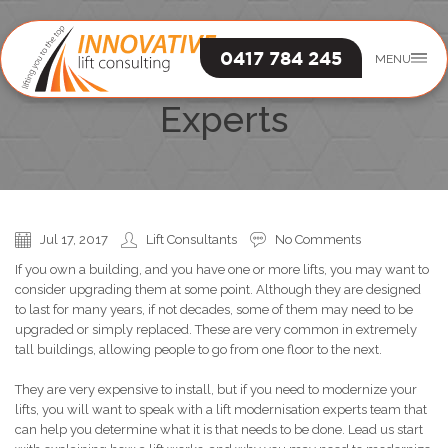
0417 784 245
MENU
Lift Modernisation
Experts
Jul 17, 2017
Lift Consultants
No Comments
If you own a building, and you have one or more lifts, you may want to
consider upgrading them at some point. Although they are designed
to last for many years, if not decades, some of them may need to be
upgraded or simply replaced. These are very common in extremely
tall buildings, allowing people to go from one floor to the next.
They are very expensive to install, but if you need to modernize your
lifts, you will want to speak with a lift modernisation experts team that
can help you determine what it is that needs to be done. Lead us start