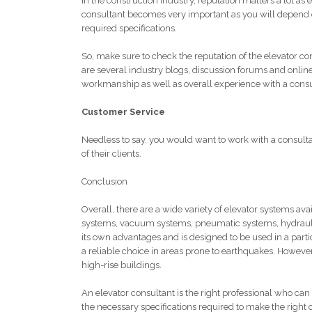
In the construction industry, reputation matters a lot as
consultant becomes very important as you will depend on
required specifications.
So, make sure to check the reputation of the elevator c
are several industry blogs, discussion forums and onlin
workmanship as well as overall experience with a consu
Customer Service
Needless to say, you would want to work with a consulta
of their clients.
Conclusion
Overall, there are a wide variety of elevator systems avai
systems, vacuum systems, pneumatic systems, hydraulic 
its own advantages and is designed to be used in a parti
a reliable choice in areas prone to earthquakes. However, t
high-rise buildings.
An elevator consultant is the right professional who can
the necessary specifications required to make the right 