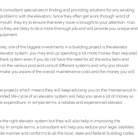
A consultant specializes in finding and providing solutions for any existing
problems with the elevators. Since they often get work through word of
mouth, they try to ensure that every issue is brought to your attention. Also,
ns they are likely to do a more thorough job and will provide you unique and
equipment.
ney, one of the biggest investments in a building project is the elevator
 elevator system, you may end up spending a lot more money than required.
stliest system even if you do not have the need for all the extra bells and
ou on the various pros and cons of different systems and why you should
lso make you aware of the overall maintenance costs and the money you will
the projects which means they will keep advising you on the maintenance in
tended life-cycle of an elevator system will help you save a lot of money as
l expenditure. In simple terms, a reliable and experienced elevator
the right elevator system but they will also help in improving the
ity. In simple terms, a consultant will help you reduce your legal liabilities
ble manner and conforms to all the local, state and federal building codes.