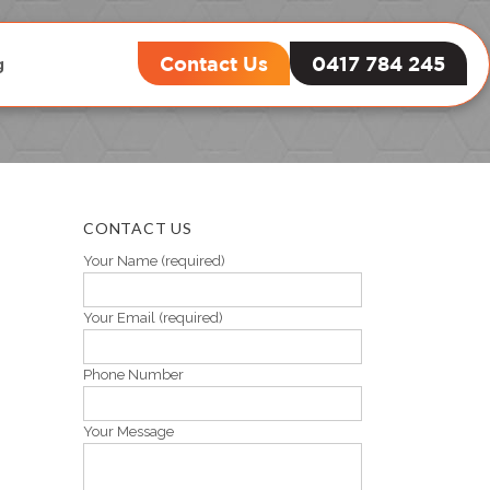
Contact Us
0417 784 245
g
CONTACT US
Your Name (required)
Your Email (required)
Phone Number
Your Message