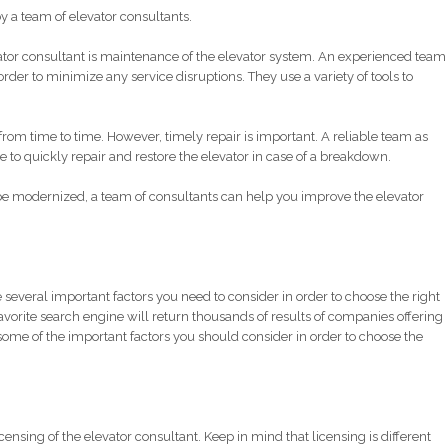
y a team of elevator consultants.
ator consultant is maintenance of the elevator system. An experienced team
order to minimize any service disruptions. They use a variety of tools to
om time to time. However, timely repair is important. A reliable team as
o quickly repair and restore the elevator in case of a breakdown.
 be modernized, a team of consultants can help you improve the elevator
 several important factors you need to consider in order to choose the right
avorite search engine will return thousands of results of companies offering
f some of the important factors you should consider in order to choose the
icensing of the elevator consultant. Keep in mind that licensing is different