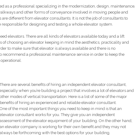
ned as a professional specializing in the modernization, design, maintenance
g walkways and other forms of conveyance involved in moving people and
are different from elevator consultants. It is not the job of consultants to
 responsible for designing and testing a whole elevator system.
need elevators. There are all kinds of elevators available today and a lift
s of choosing an elevator keeping in mind the aesthetics, practicality and
rder to make sure that elevator is always available and there is no
d to recommend a professional maintenance service in order to keep the
 operational.
There are several benefits of hiring an independent elevator consultant,
especially when you’re building a project that involves a lot of elevators and
other modes of vertical transportation. Here is a list of some of the major
benefits of hiring an experienced and reliable elevator consultant.
One of the most important things you need to keep in mind is that an
elevator consultant works for you. They give you an independent
assessment of the elevator equipment of your building. On the other hand,
an elevator company is working for their own benefit and they may not
always be forthcoming with the best options for your building.