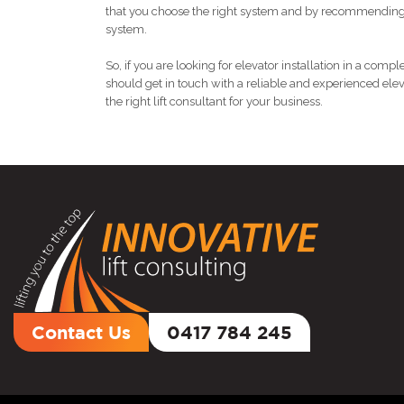
that you choose the right system and by recommending 
system.
So, if you are looking for elevator installation in a com
should get in touch with a reliable and experienced ele
the right lift consultant for your business.
Contact Us
0417 784 245