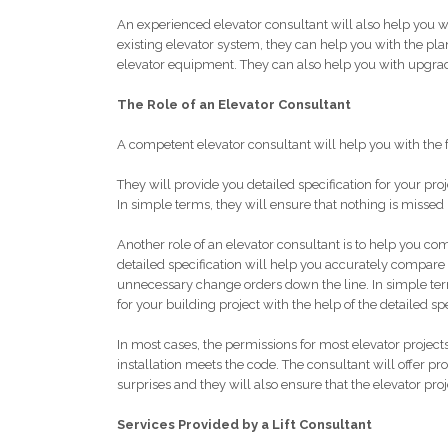
An experienced elevator consultant will also help you 
existing elevator system, they can help you with the plan
elevator equipment. They can also help you with upgra
The Role of an Elevator Consultant
A competent elevator consultant will help you with the 
They will provide you detailed specification for your proj
In simple terms, they will ensure that nothing is missed i
Another role of an elevator consultant is to help you co
detailed specification will help you accurately compare
unnecessary change orders down the line. In simple term
for your building project with the help of the detailed sp
In most cases, the permissions for most elevator projects
installation meets the code. The consultant will offer p
surprises and they will also ensure that the elevator proj
Services Provided by a Lift Consultant