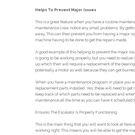
Helps To Prevent Major Issues
This is a great feature when you have a routine maintena
maintenance crew notice any small problems. By getting 
away. This can then prevent you from having a major iss
machine having to be done to get the repairs made.
A good example of this helping to prevent the major issu
is going to be working properly, but you need to realize 
up which then will require a replacement of the bearing
potentially a motor as well because they can get burned
When you have a maintenance program in place you will a
replacement parts installed. Yes, these will need to get
keep track of which parts need to be replaced and when 
maintenance all the time as you can have it scheduled to 
Ensures The Escalator Is Properly Functioning
This is the main thing that you will want to look at here a
working right. This means you will be able to get the ma