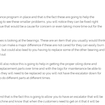
nce program in place and that is the fact these are going to help the
to see these smaller problems, you will notice they can be fixed right
ue that would be a cause for concern or even taking more time out for the
es is looking at the bearings. These are an item that you usually would thin
it can make a major difference if these are not cared for they can easily burn
, but could also lead to you having to replace some of the other bearing and
 out.
lso notice this is going to help in getting the proper oiling done and
 replacement parts over time and with the logs for maintenance be able to
they will need to be replaced so you will not have the escalator down for
do different parts at different times.
nd that is the fact this is going to allow you to have an escalator that will be
chine and know that when the customers need to get on it that it will be