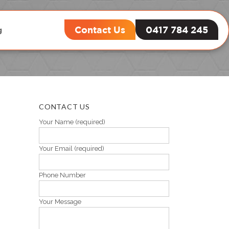
Contact Us
0417 784 245
g
ement
CONTACT US
Your Name (required)
Your Email (required)
Phone Number
Your Message