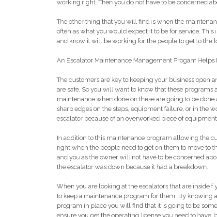
working right. Then you do not have to be concerned ab
The other thing that you will find is when the maintenanc
often as what you would expect it to be for service. This
and know it will be working for the people to get to the l
An Escalator Maintenance Management Progam Helps 
The customers are key to keeping your business open and
are safe. So you will want to know that these programs a
maintenance when done on these are going to be done at
sharp edges on the steps, equipment failure, or in the w
escalator because of an overworked piece of equipment
In addition to this maintenance program allowing the cu
right when the people need to get on them to move to th
and you as the owner will not have to be concerned ab
the escalator was down because it had a breakdown.
When you are looking at the escalators that are inside f y
to keep a maintenance program for them. By knowing a
program in place you will find that it is going to be some
ensure you get the operating license you need to have, bu