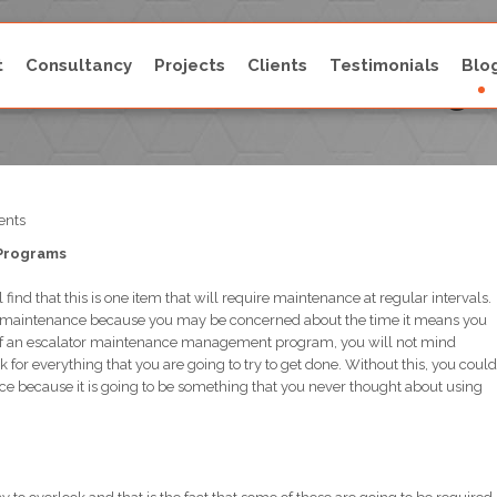
t
Consultancy
Projects
Clients
Testimonials
Blo
lator Maintenance Manag
nts
 Programs
 find that this is one item that will require maintenance at regular intervals.
his maintenance because you may be concerned about the time it means you
ts of an escalator maintenance management program, you will not mind
 for everything that you are going to try to get done. Without this, you could
ce because it is going to be something that you never thought about using