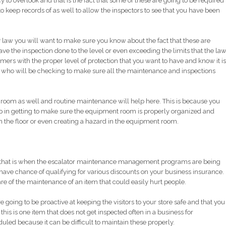
y to overlook and that is the fact that some of these are going to be required
to keep records of as well to allow the inspectors to see that you have been
law you will want to make sure you know about the fact that these are
ve the inspection done to the level or even exceeding the limits that the la
omers with the proper level of protection that you want to have and know it is
s who will be checking to make sure all the maintenance and inspections
room as well and routine maintenance will help here. This is because you
lp in getting to make sure the equipment room is properly organized and
n the floor or even creating a hazard in the equipment room.
 and that is when the escalator maintenance management programs are being
 have chance of qualifying for various discounts on your business insurance.
are of the maintenance of an item that could easily hurt people.
going to be proactive at keeping the visitors to your store safe and that you
his is one item that does not get inspected often in a business for
ed because it can be difficult to maintain these properly.