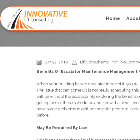
Home
Abou
Esca
Jun 22, 2018
Lift Consultants
No Comme
Benefits Of Escalator Maintenance Management
When your building has an escalator inside of it, you will
The issue that can come up is not really scheduling t
will be without the escalator. By exploring the benefi
getting one of these scheduled and know that it will work
have some problems in getting the right program in pla
before.
May Be Required By Law