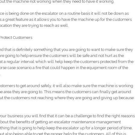
out the machine not working when they need to have it working.
e is being done on the escalator on a routine basis it will not be down as
 is a great feature as it allows you to have the machine up for the customers
ocation they are trying to reach as well.
Protect Customers
 that is definitely something that you are going to want to make sure they
re going to help ensure the customers will be safe and not hurt as the
 a regular interval which will help keep the customers protected from the
orse case scenario a fire that could happen in the equipment room of the
.
stomers to get around safely, it will also make sure the machine is working
e area they are going to. This means the customers can finally get around
out the customers not reaching where they are going and giving up because
our business you will find that it can be a challenge to find the right reasons
bout the benefits of getting an escalator maintenance management
thing that is going to help keep the escalator up for a longer period of time,
t also being able to get the proper help for the customers. All of this is