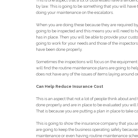
This is one aspect that a lot of businesses have a tendenc
by law. This is going to be something that you will have 
doing your maintenance on the escalators.
When you are doing these because they are required by 
going to be inspected and this means you will need to ha
has in place. Then you will be able to provide your cust
going to work for your needs and those of the inspector
have been done properly.
Sometimes the inspections will focus on the equipment 
will find the routine maintenance plans are going to he
does not have any of the issues of items laying around o
Can Help Reduce Insurance Cost
This is an aspect that not a lot of people think about
done properly and are in place to be evaluated you will
That is because you are putting a plan in place to take c
This is going to show the insurance company that you are 
are going to keep the business operating safely because t
maintenance or even having routine maintenance schedul