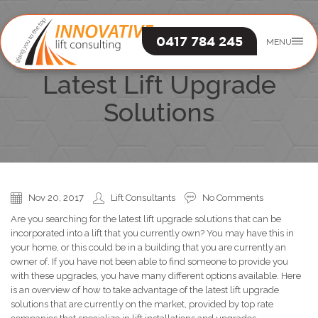
0417 784 245
MENU
An Overview Of The
Latest Lift Upgrade
Solutions
Nov 20, 2017
Lift Consultants
No Comments
Are you searching for the latest lift upgrade solutions that can be
incorporated into a lift that you currently own? You may have this in
your home, or this could be in a building that you are currently an
owner of. If you have not been able to find someone to provide you
with these upgrades, you have many different options available. Here
is an overview of how to take advantage of the latest lift upgrade
solutions that are currently on the market, provided by top rate