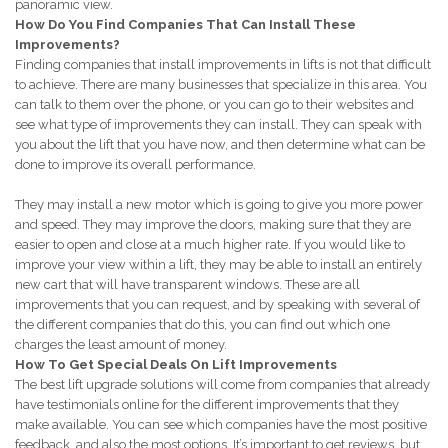
panoramic view.
How Do You Find Companies That Can Install These
Improvements?
Finding companies that install improvements in lifts is not that difficult
to achieve. There are many businesses that specialize in this area. You
can talk to them over the phone, or you can go to their websites and
see what type of improvements they can install. They can speak with
you about the lift that you have now, and then determine what can be
done to improve its overall performance.
They may install a new motor which is going to give you more power
and speed. They may improve the doors, making sure that they are
easier to open and close at a much higher rate. If you would like to
improve your view within a lift, they may be able to install an entirely
new cart that will have transparent windows. These are all
improvements that you can request, and by speaking with several of
the different companies that do this, you can find out which one
charges the least amount of money.
How To Get Special Deals On Lift Improvements
The best lift upgrade solutions will come from companies that already
have testimonials online for the different improvements that they
make available. You can see which companies have the most positive
feedback, and also the most options. It’s important to get reviews, but