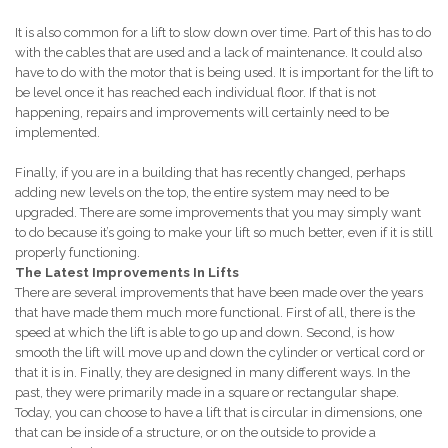
It is also common for a lift to slow down over time. Part of this has to do
with the cables that are used and a lack of maintenance. It could also
have to do with the motor that is being used. It is important for the lift to
be level once it has reached each individual floor. If that is not
happening, repairs and improvements will certainly need to be
implemented.
Finally, if you are in a building that has recently changed, perhaps
adding new levels on the top, the entire system may need to be
upgraded. There are some improvements that you may simply want
to do because it’s going to make your lift so much better, even if it is still
properly functioning.
The Latest Improvements In Lifts
There are several improvements that have been made over the years
that have made them much more functional. First of all, there is the
speed at which the lift is able to go up and down. Second, is how
smooth the lift will move up and down the cylinder or vertical cord or
that it is in. Finally, they are designed in many different ways. In the
past, they were primarily made in a square or rectangular shape.
Today, you can choose to have a lift that is circular in dimensions, one
that can be inside of a structure, or on the outside to provide a