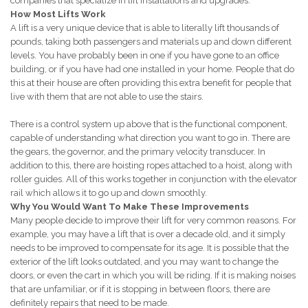
companies that specialize in lift installations and upgrades.
How Most Lifts Work
A lift is a very unique device that is able to literally lift thousands of
pounds, taking both passengers and materials up and down different
levels. You have probably been in one if you have gone to an office
building, or if you have had one installed in your home. People that do
this at their house are often providing this extra benefit for people that
live with them that are not able to use the stairs.
There is a control system up above that is the functional component,
capable of understanding what direction you want to go in. There are
the gears, the governor, and the primary velocity transducer. In
addition to this, there are hoisting ropes attached to a hoist, along with
roller guides. All of this works together in conjunction with the elevator
rail which allows it to go up and down smoothly.
Why You Would Want To Make These Improvements
Many people decide to improve their lift for very common reasons. For
example, you may have a lift that is over a decade old, and it simply
needs to be improved to compensate for its age. It is possible that the
exterior of the lift looks outdated, and you may want to change the
doors, or even the cart in which you will be riding. If it is making noises
that are unfamiliar, or if it is stopping in between floors, there are
definitely repairs that need to be made.