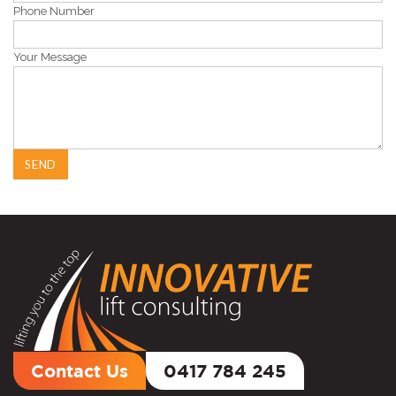
Phone Number
Your Message
Contact Us
0417 784 245