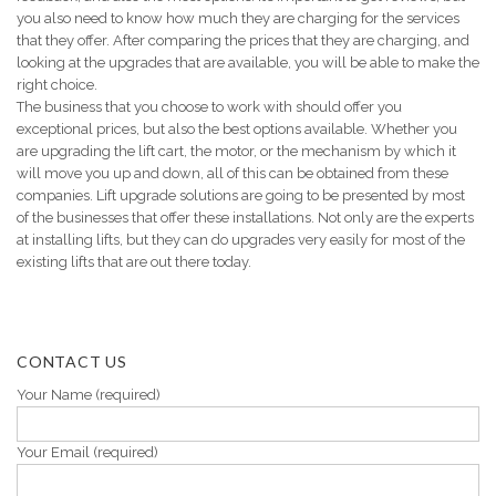
you also need to know how much they are charging for the services
that they offer. After comparing the prices that they are charging, and
looking at the upgrades that are available, you will be able to make the
right choice.
The business that you choose to work with should offer you
exceptional prices, but also the best options available. Whether you
are upgrading the lift cart, the motor, or the mechanism by which it
will move you up and down, all of this can be obtained from these
companies. Lift upgrade solutions are going to be presented by most
of the businesses that offer these installations. Not only are the experts
at installing lifts, but they can do upgrades very easily for most of the
existing lifts that are out there today.
CONTACT US
Your Name (required)
Your Email (required)